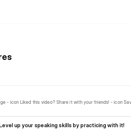
res
ater! - icon
 Auto-scroll to
vel up your speaking skills by practicing with it!