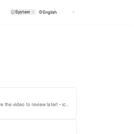
System