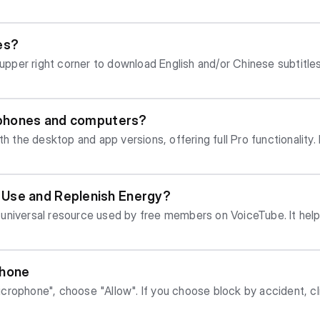
hat are currently available are English, Traditional
es?
 upper right corner to download English and/or Chinese subtitles
on't get bored or sleepy quickly. On the VoiceTube App, you can find videos yo
rious Themed Channels, or by using Search! It is recommended to find videos that a
t length, it is less likely you will feel frustrated and want to give up. You ca
e phones and computers?
ew times first to get familiar
p and app versions, offering full Pro functionality. Hero's intelligent learning feature
://hero-course.voicetube.com/board) For Androi
download "VoiceTube" from the Google Play Store, or ensure yo
iOS phones, please search for and download "VoiceTube" from
 Use and Replenish Energy?
updated to the latest version and your phone's operating system is i
ythm of the sentence. If you don't know which sentences to practice, or fe
arning experience. Obtaining and Restoring Energy You can check your c
entences" (精選句) to practice. 5. Ec
ng at the icon in the top right corner of the APP homepage or the Web 
ry 60 minutes. - If your Energy is low, you can choose to watch a rewar
iation details. This pause is a crucial key in the Echo Method. Do not r
phone
Web| |APP| Use and Consumption of Energy Energy is prim
 mimicking a native speaker! In the APP, you can switch between "Manual" or
se block by accident, click the icon on the right side of U
t the consumption rules vary slightly: 1. Unlocking Video Learning Tools (Daily Re
can click "Settings" on Chrome, and choose "Advanced". Un