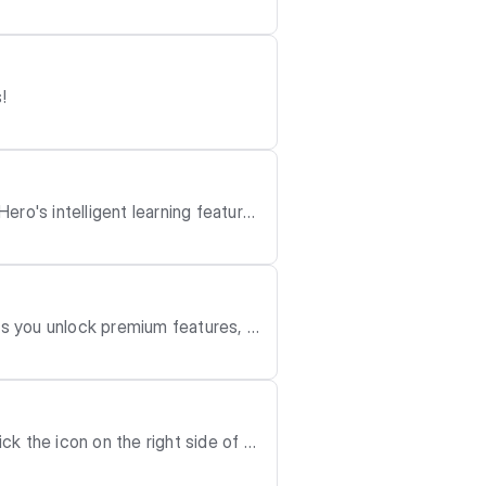
!
n use the filter
u have updated to the latest ver
OS 18 or later. mceclip0.
page. - The system a