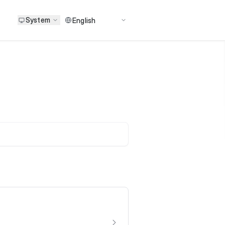
System