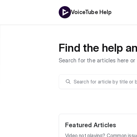
VoiceTube Help
Find the help 
Search for the articles here o
Featured Articles
Video not playing? Common issue