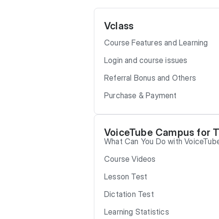
Vclass
Course Features and Learning
Login and course issues
Referral Bonus and Others
Purchase & Payment
VoiceTube Campus for 
What Can You Do with VoiceTu
Course Videos
Lesson Test
Dictation Test
Learning Statistics