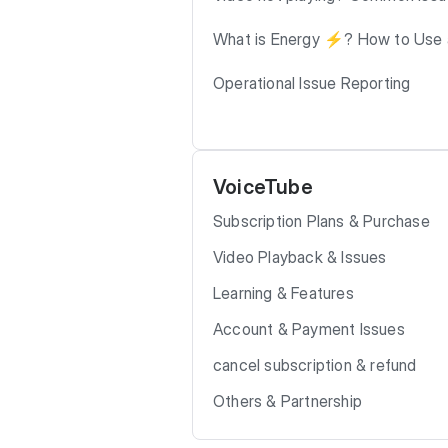
What is Energy ⚡️? How to Use 
Operational Issue Reporting
VoiceTube
Subscription Plans & Purchase
Video Playback & Issues
Learning & Features
Account & Payment Issues
cancel subscription & refund
Others & Partnership