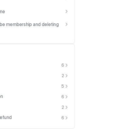
one
ube membership and deleting
6
2
5
on
6
2
Refund
6