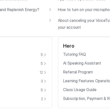
and Replenish Energy?
How to turn on your microph
About canceling your VoiceT
your account
Hero
Tutoring FAQ
5
AI Speaking Assistant
5
Referral Program
12
Learning Features Operati
3
Class Usage Guide
5
Subscription, Payment & 
2