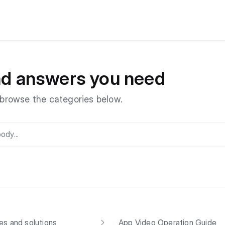
and answers you need
r browse the categories below.
s and solutions
App Video Operation Guide