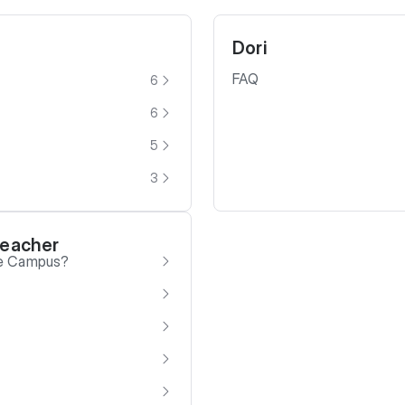
Dori
FAQ
6
6
5
3
Teacher
be Campus?