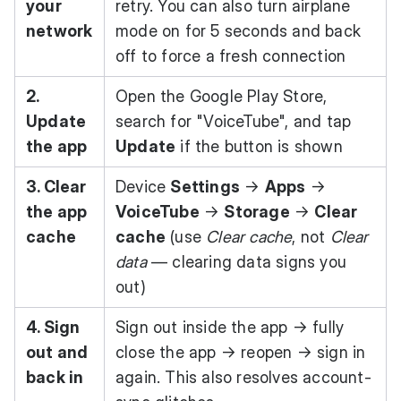
your
retry. You can also turn airplane
network
mode on for 5 seconds and back
off to force a fresh connection
2.
Open the
Google Play Store
,
Update
search for "VoiceTube", and tap
the app
Update
if the button is shown
3. Clear
Device
Settings
→
Apps
→
the app
VoiceTube
→
Storage
→
Clear
cache
cache
(use
Clear cache
, not
Clear
data
— clearing data signs you
out)
4. Sign
Sign out inside the app → fully
out and
close the app → reopen → sign in
back in
again. This also resolves account-