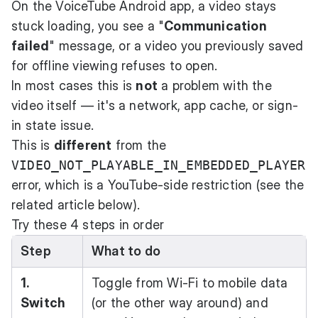
On the VoiceTube Android app, a video stays
stuck loading, you see a "
Communication
failed
" message, or a video you previously saved
for offline viewing refuses to open.
In most cases this is
not
a problem with the
video itself — it's a network, app cache, or sign-
in state issue.
This is
different
from the
VIDEO_NOT_PLAYABLE_IN_EMBEDDED_PLAYER
error, which is a YouTube-side restriction (see the
related article below).
Try these 4 steps in order
Step
What to do
1.
Toggle from Wi-Fi to mobile data
Switch
(or the other way around) and