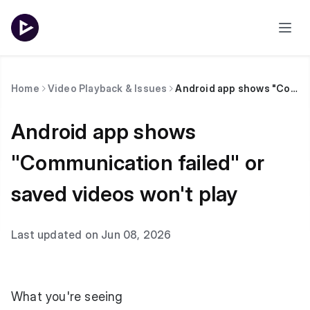
Home
Video Playback & Issues
Android app shows "Communication failed" or saved videos won't play
Android app shows
"Communication failed" or
saved videos won't play
Last updated on Jun 08, 2026
What you're seeing