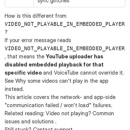
sync glitches
How is this different from
VIDEO_NOT_PLAYABLE_IN_EMBEDDED_PLAYER
?
If your error message reads
VIDEO_NOT_PLAYABLE_IN_EMBEDDED_PLAYER
, that means the
YouTube uploader has
disabled embedded playback for that
specific video
and VoiceTube cannot override it.
See
Why some videos can't play in the app
instead.
This article covers the network- and app-side
"communication failed / won't load" failures.
Related reading:
Video not playing? Common
issues and solutions
.
Still stuck? Contact support