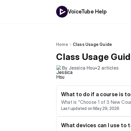
VoiceTube Help
Home
Class Usage Guide
Class Usage Gui
By Jessica Hsu
•
2 articles
What to do if a course is t
What is "Choose 1 of 3 New Courses"? The Hero app/website has a "Choose 1 of 3 New Courses" featur
Last updated on May 29, 2026
all units of a video lesson, the 
t learning situation, you can choose the following for your ne
ed options for each course will d
What devices can I use to 
g. Why doesn't Hero have a "manually adjust level" button? The new generation of Hero courses uses a smart automatic assess