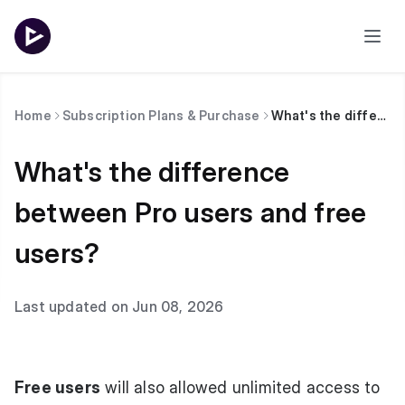
Home
Subscription Plans & Purchase
What's the difference between Pro users and free users?
What's the difference
between Pro users and free
users?
Last updated on Jun 08, 2026
Free users
will also allowed unlimited access to