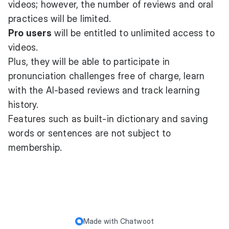
videos; however, the number of reviews and oral
practices will be limited.
Pro users
will be entitled to unlimited access to
videos.
Plus, they will be able to participate in
pronunciation challenges free of charge, learn
with the AI-based reviews and track learning
history.
Features such as built-in dictionary and saving
words or sentences are not subject to
membership.
Made with
Chatwoot